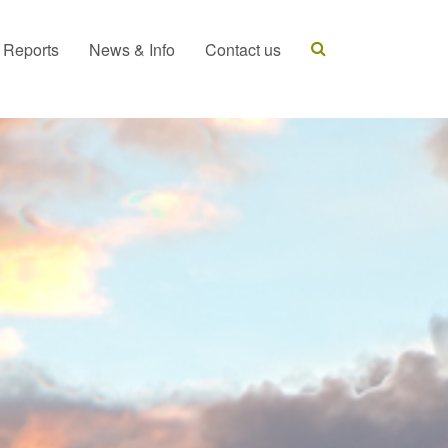
t Reports
News & Info
Contact us