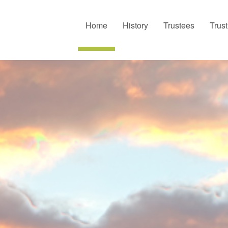
Home
History
Trustees
Trus