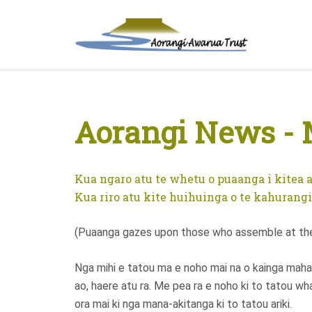
Aorangi News - 
Kua ngaro atu te whetu o puaanga i kitea a
Kua riro atu kite huihuinga o te kahurangi.
(Puaanga gazes upon those who assemble at the 
Nga mihi e tatou ma e noho mai na o kainga maha 
ao, haere atu ra. Me pea ra e noho ki to tatou wh
ora mai ki nga mana-akitanga ki to tatou ariki.