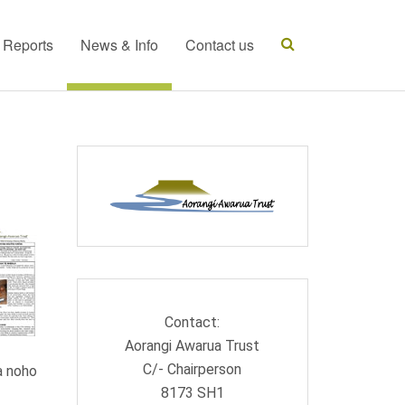
t Reports
News & Info
Contact us
Contact:
Aorangi Awarua Trust
C/- Chairperson
a noho
8173 SH1