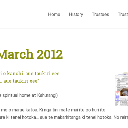
Home
History
Trustees
Trus
March 2012
i o kanohi..aue taukiri eee
. aue taukiri eee”
spiritual home at Kahurangi)
me o marae katoa. Ki nga tini mate mai ite po huri ite
are ki tenei hotoka… aue te makariritanga ki tenei hotoka. No reir