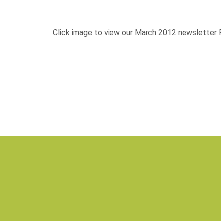
Isaac Hunter—Hemana
Click image to view our March 2012 newsletter