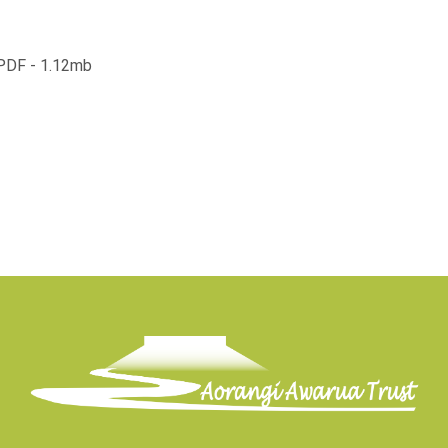
 PDF - 1.12mb