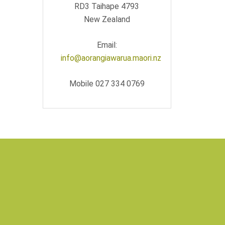
RD3 Taihape 4793
New Zealand
Email:
info@aorangiawarua.maori.nz
Mobile 027 334 0769